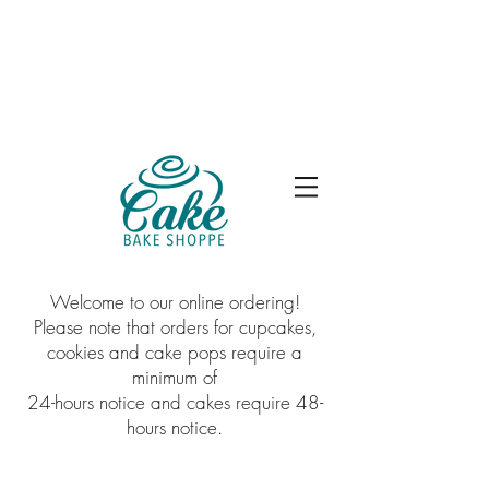
Welcome to our online ordering!
Please note that orders for cupcakes,
cookies and cake pops require a
minimum of
24-hours notice and cakes require 48-
hours notice.
Sorry, the requested product is not available