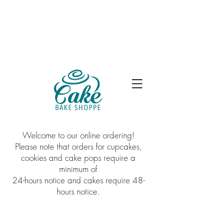
Welcome to our online ordering!
Please note that orders for cupcakes,
cookies and cake pops require a
minimum of
24-hours notice and cakes require 48-
hours notice.
Sorry, the requested product is not available