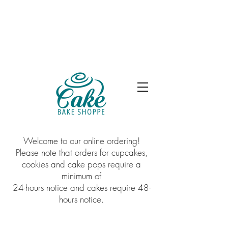
Welcome to our online ordering!
Please note that orders for cupcakes,
cookies and cake pops require a
minimum of
24-hours notice and cakes require 48-
hours notice.
Sorry, the requested product is not available