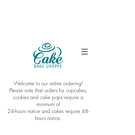
Welcome to our online ordering!
Please note that orders for cupcakes,
cookies and cake pops require a
minimum of
24-hours notice and cakes require 48-
hours notice.
Sorry, the requested product is not available