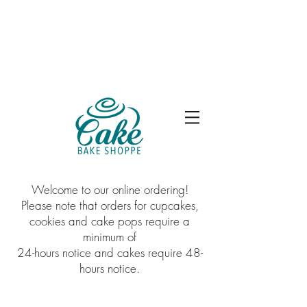
Welcome to our online ordering!
Please note that orders for cupcakes,
cookies and cake pops require a
minimum of
24-hours notice and cakes require 48-
hours notice.
Store
/
Premium Cakes