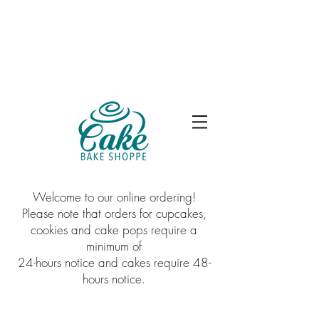
Welcome to our online ordering!
Please note that orders for cupcakes,
cookies and cake pops require a
minimum of
24-hours notice and cakes require 48-
hours notice.
Balloons
Store
/
Balloons